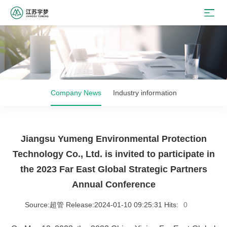
Company News
Industry information
Jiangsu Yumeng Environmental Protection
Technology Co., Ltd. is invited to participate in
the 2023 Far East Global Strategic Partners
Annual Conference
Source:超管 Release:2024-01-10 09:25:31 Hits:
0