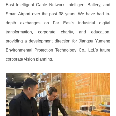
East Intelligent Cable Network, Intelligent Battery, and
Smart Airport over the past 38 years. We have had in-
depth exchanges on Far East's industrial digital
transformation, corporate charity, and education,
providing a development direction for Jiangsu Yumeng
Environmental Protection Technology Co., Ltd.'s future
corporate vision planning.