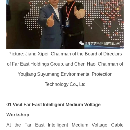
Picture: Jiang Xipei, Chairman of the Board of Directors
of Far East Holdings Group, and Chen Hao, Chairman of
Youjiang Suyumeng Environmental Protection
Technology Co., Ltd
01 Visit Far East Intelligent Medium Voltage
Workshop
At the Far East Intelligent Medium Voltage Cable