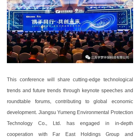
This conference will share cutting-edge technological
trends and future trends through keynote speeches and
roundtable forums, contributing to global economic
development. Jiangsu Yumeng Environmental Protection
Technology Co., Ltd. has engaged in in-depth
cooperation with Far East Holdings Group and