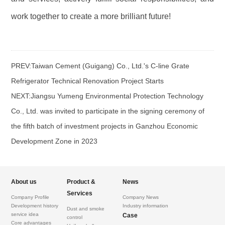
work together to create a more brilliant future!
PREV:
Taiwan Cement (Guigang) Co., Ltd.'s C-line Grate
Refrigerator Technical Renovation Project Starts
NEXT:
Jiangsu Yumeng Environmental Protection Technology
Co., Ltd. was invited to participate in the signing ceremony of
the fifth batch of investment projects in Ganzhou Economic
Development Zone in 2023
About us
Product &
News
Services
Company Profile
Company News
Development history
Industry information
Dust and smoke
service idea
Case
control
Core advantages