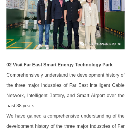
02 Visit Far East Smart Energy Technology Park
Comprehensively understand the development history of
the three major industries of Far East Intelligent Cable
Network, Intelligent Battery, and Smart Airport over the
past 38 years.
We have gained a comprehensive understanding of the
development history of the three major industries of Far