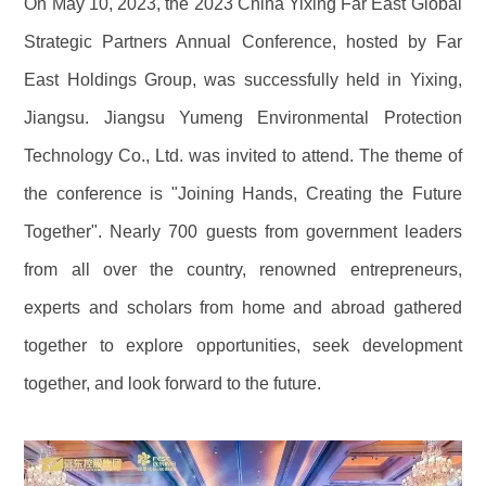
On May 10, 2023, the 2023 China Yixing Far East Global
Strategic Partners Annual Conference, hosted by Far
East Holdings Group, was successfully held in Yixing,
Jiangsu. Jiangsu Yumeng Environmental Protection
Technology Co., Ltd. was invited to attend. The theme of
the conference is "Joining Hands, Creating the Future
Together". Nearly 700 guests from government leaders
from all over the country, renowned entrepreneurs,
experts and scholars from home and abroad gathered
together to explore opportunities, seek development
together, and look forward to the future.