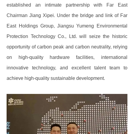
established an intimate partnership with Far East
Chairman Jiang Xipei. Under the bridge and link of Far
East Holdings Group, Jiangsu Yumeng Environmental
Protection Technology Co., Ltd. will seize the historic
opportunity of carbon peak and carbon neutrality, relying
on high-quality hardware facilities, international
innovative technology, and excellent talent team to
achieve high-quality sustainable development.