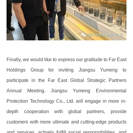
Finally, we would like to express our gratitude to Far East
Holdings Group for inviting Jiangsu Yumeng to
participate in the Far East Global Strategic Partners
Annual Meeting. Jiangsu Yumeng Environmental
Protection Technology Co., Ltd. will engage in more in-
depth cooperation with global partners, provide
customers with more ultimate and cutting-edge products
and services, actively fulfill social responsibilities, and