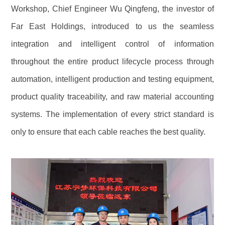
Workshop, Chief Engineer Wu Qingfeng, the investor of
Far East Holdings, introduced to us the seamless
integration and intelligent control of information
throughout the entire product lifecycle process through
automation, intelligent production and testing equipment,
product quality traceability, and raw material accounting
systems. The implementation of every strict standard is
only to ensure that each cable reaches the best quality.