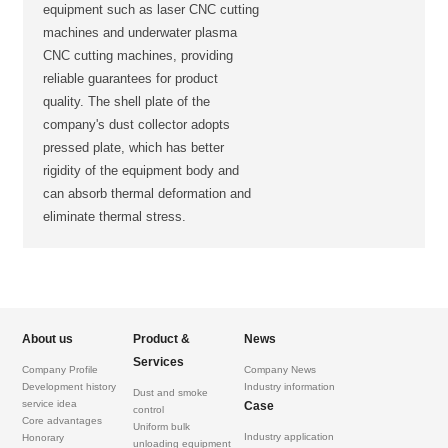
equipment such as laser CNC cutting
machines and underwater plasma
CNC cutting machines, providing
reliable guarantees for product
quality. The shell plate of the
company's dust collector adopts
pressed plate, which has better
rigidity of the equipment body and
can absorb thermal deformation and
eliminate thermal stress.
About us
Product &
News
Services
Company Profile
Company News
Development history
Industry information
Dust and smoke
service idea
Case
control
Core advantages
Uniform bulk
Industry application
Honorary
unloading equipment