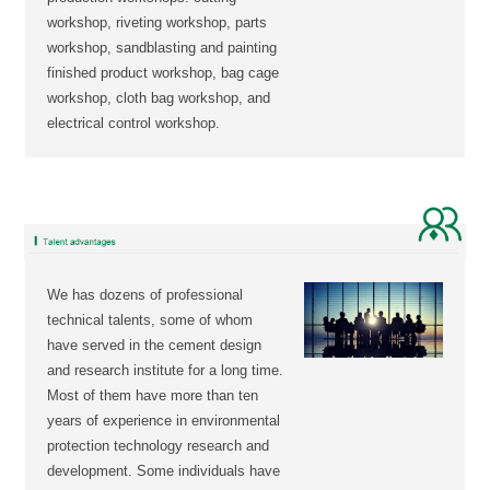
workshop, riveting workshop, parts
workshop, sandblasting and painting
finished product workshop, bag cage
workshop, cloth bag workshop, and
electrical control workshop.
We has dozens of professional
technical talents, some of whom
have served in the cement design
and research institute for a long time.
Most of them have more than ten
years of experience in environmental
protection technology research and
development. Some individuals have