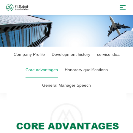
Company Profile
Development history
service idea
Core advantages
Honorary qualifications
General Manager Speech