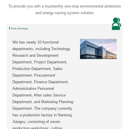
To provide you with a trustworthy one-stop environmental protection
and energy-saving system solution
We has nearly 10 functional
departments, including Technology
Research and Development
Department, Project Department,
Production Department, Sales
Department, Procurement
Department, Finance Department,
Administrative Personnel
Department, After sales Service
Department, and Marketing Planning
Department. The company currently
has a production factory in Nantong,
Jiangsu, consisting of seven
production workshops: cutting