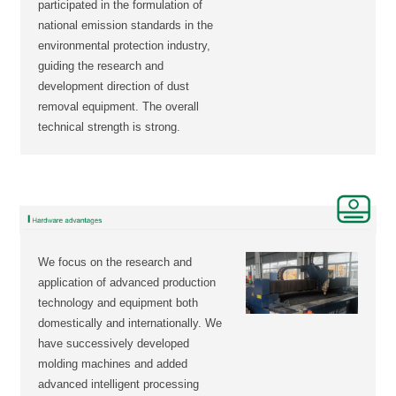
participated in the formulation of
national emission standards in the
environmental protection industry,
guiding the research and
development direction of dust
removal equipment. The overall
technical strength is strong.
We focus on the research and
application of advanced production
technology and equipment both
domestically and internationally. We
have successively developed
molding machines and added
advanced intelligent processing