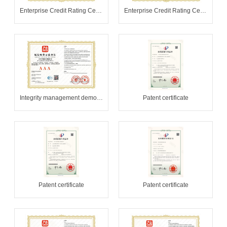
Enterprise Credit Rating Certificate
Enterprise Credit Rating Certificate
Integrity management demonstration unit
Patent certificate
Patent certificate
Patent certificate