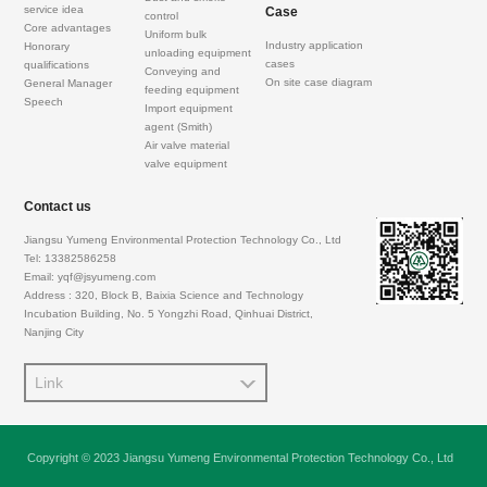
service idea
Case
control
Core advantages
Uniform bulk
Industry application
Honorary
unloading equipment
cases
qualifications
Conveying and
On site case diagram
General Manager
feeding equipment
Speech
Import equipment
agent (Smith)
Air valve material
valve equipment
Contact us
Jiangsu Yumeng Environmental Protection Technology Co., Ltd
Tel: 13382586258
Email: yqf@jsyumeng.com
Address : 320, Block B, Baixia Science and Technology
Incubation Building, No. 5 Yongzhi Road, Qinhuai District,
Nanjing City
Link
Copyright © 2023 Jiangsu Yumeng Environmental Protection Technology Co., Ltd