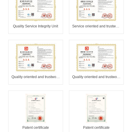
Quality Service Integrity Unit
Service oriented and trustworthy enterprises
Quality oriented and trustworthy unit
Quality oriented and trustworthy unit
Patent certificate
Patent certificate