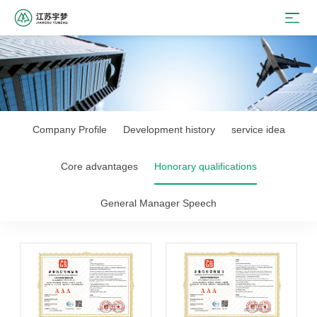
Company Profile
Development history
service idea
Core advantages
Honorary qualifications
General Manager Speech