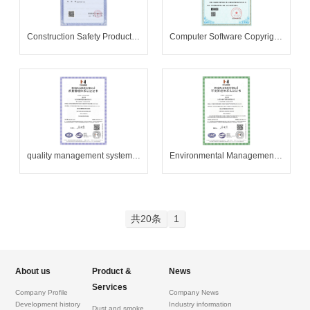
Construction Safety Production License
Computer Software Copyright Registration Certificate
quality management system certification
Environmental Management System Certification
共20条
1
About us
Product &
News
Services
Company Profile
Company News
Development history
Industry information
Dust and smoke