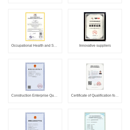
Occupational Health and Safety Management System Certificate
Innovative suppliers
Construction Enterprise Qualification Certificate
Certificate of Qualification for Safety Production Knowledge Assessment of Main Leaders of Construction Enterprises