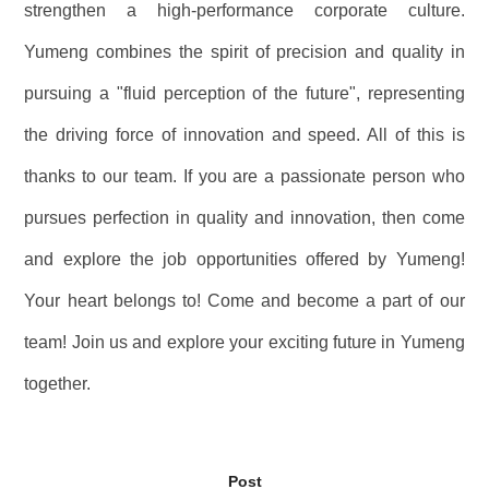
strengthen a high-performance corporate culture.
Yumeng combines the spirit of precision and quality in
pursuing a "fluid perception of the future", representing
the driving force of innovation and speed. All of this is
thanks to our team. If you are a passionate person who
pursues perfection in quality and innovation, then come
and explore the job opportunities offered by Yumeng!
Your heart belongs to! Come and become a part of our
team! Join us and explore your exciting future in Yumeng
together.
Post