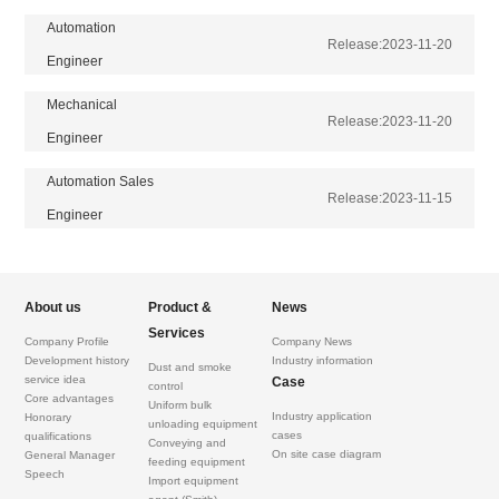
Automation
Release:
2023-11-20
Engineer
Mechanical
Release:
2023-11-20
Engineer
Automation Sales
Release:
2023-11-15
Engineer
About us
Product &
News
Services
Company Profile
Company News
Development history
Industry information
Dust and smoke
service idea
Case
control
Core advantages
Uniform bulk
Industry application
Honorary
unloading equipment
cases
qualifications
Conveying and
On site case diagram
General Manager
feeding equipment
Speech
Import equipment