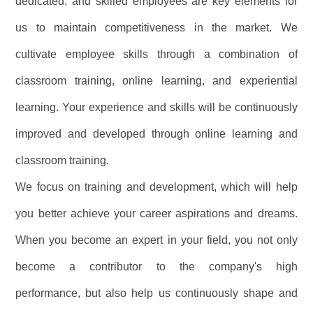
dedicated, and skilled employees are key elements for
us to maintain competitiveness in the market. We
cultivate employee skills through a combination of
classroom training, online learning, and experiential
learning. Your experience and skills will be continuously
improved and developed through online learning and
classroom training.
We focus on training and development, which will help
you better achieve your career aspirations and dreams.
When you become an expert in your field, you not only
become a contributor to the company's high
performance, but also help us continuously shape and