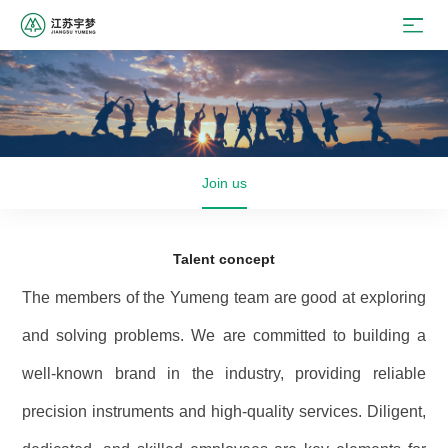
Join us
Talent concept
The members of the Yumeng team are good at exploring
and solving problems. We are committed to building a
well-known brand in the industry, providing reliable
precision instruments and high-quality services. Diligent,