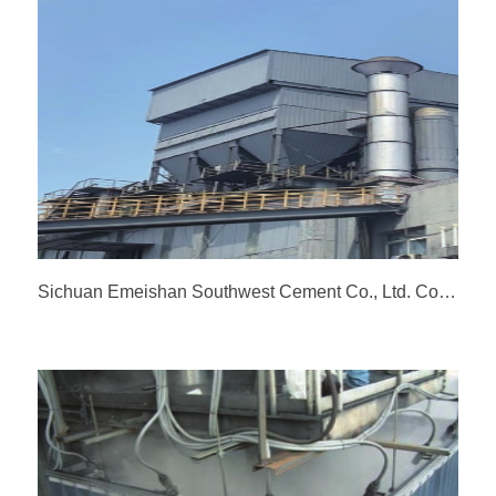
Sichuan Emeishan Southwest Cement Co., Ltd. Coal Mill Dust Collector General Package Renovation Project