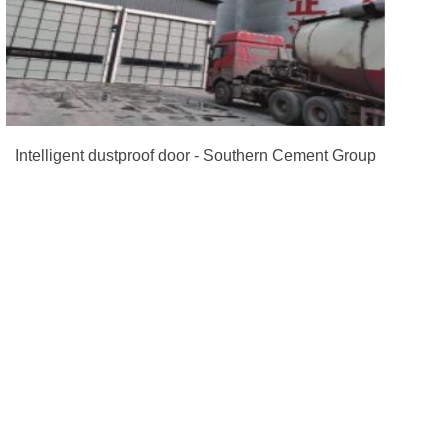
Intelligent dustproof door - Southern Cement Group