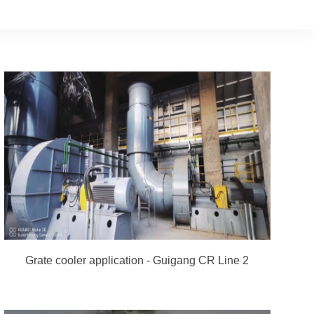
Grate cooler application - Guigang CR Line 2