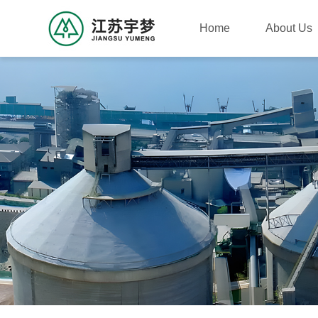
Home
About Us