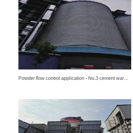
Powder flow control application - No.3 cement warehouse of Heidelberg Cement Co., Ltd. in Jidong, Jingyang, Shanxi