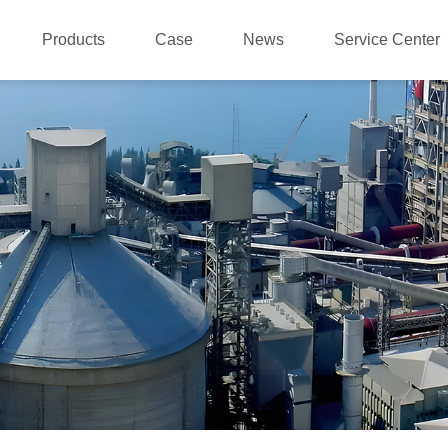
Products
Case
News
Service Center