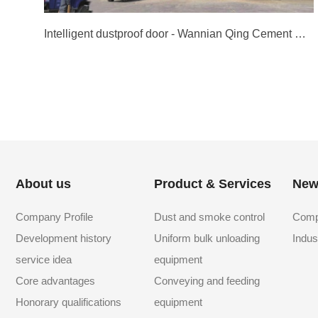
Intelligent dustproof door - Wannian Qing Cement Group
About us
Product & Services
New
Company Profile
Dust and smoke control
Comp
Development history
Uniform bulk unloading
Indus
service idea
equipment
Core advantages
Conveying and feeding
Honorary qualifications
equipment