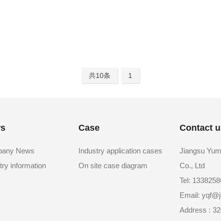
共10条
1
s
Case
Contact u
any News
Industry application cases
Jiangsu Yum
try information
On site case diagram
Co., Ltd
Tel: 133825
Email: yqf
Address : 32