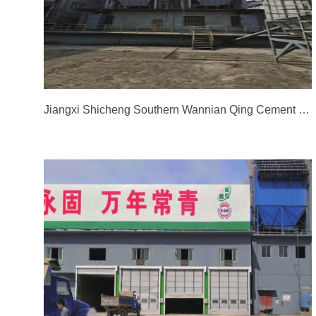
Jiangxi Shicheng Southern Wannian Qing Cement Co., Ltd. - Packaging Dust Collector Renovation