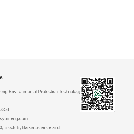
s
eng Environmental Protection Technology
86258
@jsyumeng.com
0, Block B, Baixia Science and