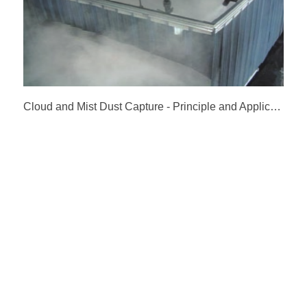
Cloud and Mist Dust Capture - Principle and Application of Micro Mist Dust Suppression