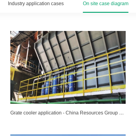
Industry application cases
On site case diagram
Grate cooler application - China Resources Group China Resources (Guigang) Cement Co., Ltd. Line 2