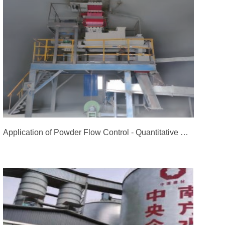
Application of Powder Flow Control - Quantitative Control System for Fly Ash of Ordos Qingneng New Materials Co., Ltd