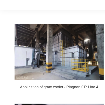
Application of grate cooler - Pingnan CR Line 4