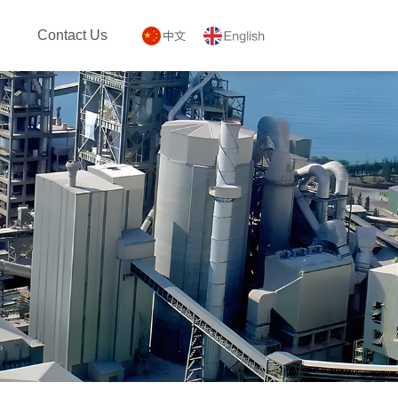
Contact Us