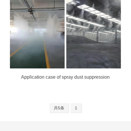
Application case of spray dust suppression
共5条
1