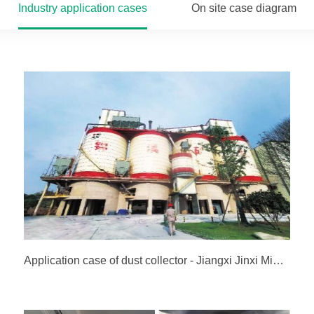
Industry application cases
On site case diagram
Application case of dust collector - Jiangxi Jinxi Mining Co., Ltd. (Wannianqing Group)