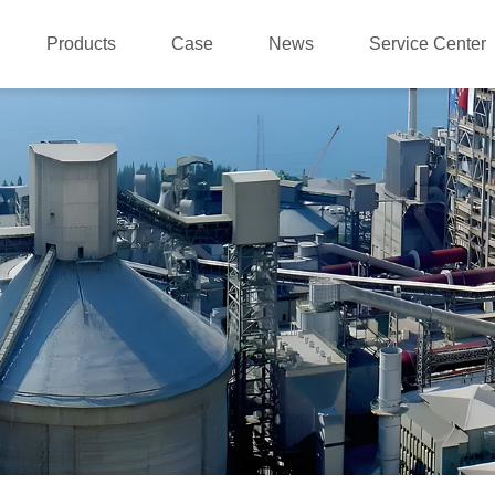
Products
Case
News
Service Center