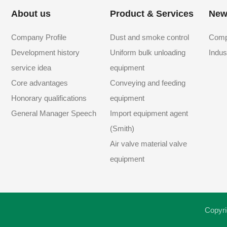
About us
Product & Services
New
Company Profile
Dust and smoke control
Comp
Development history
Uniform bulk unloading
Indus
service idea
equipment
Core advantages
Conveying and feeding
Honorary qualifications
equipment
General Manager Speech
Import equipment agent
(Smith)
Air valve material valve
equipment
Copyri