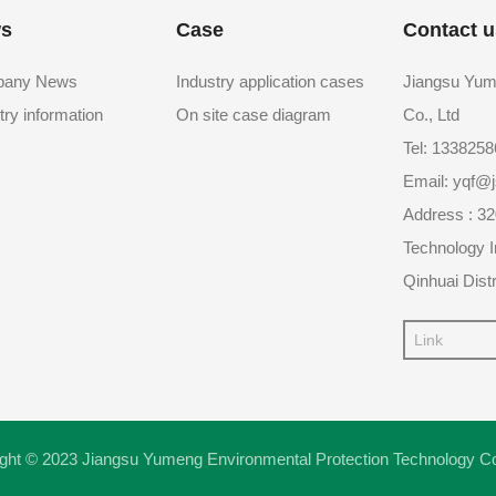
s
Case
Contact u
any News
Industry application cases
Jiangsu Yum
try information
On site case diagram
Co., Ltd
Tel: 133825
Email: yqf
Address : 32
Technology I
Qinhuai Distr
Link
ght © 2023 Jiangsu Yumeng Environmental Protection Technology C