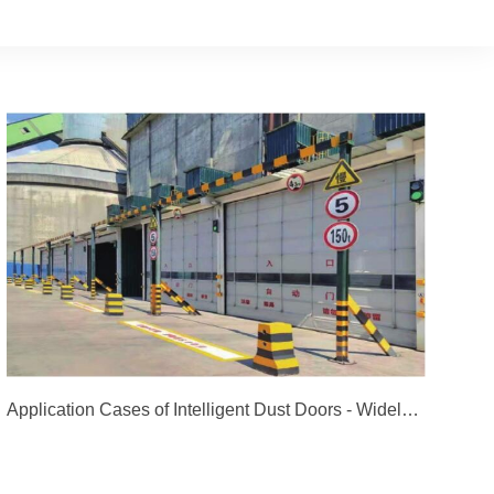
Application Cases of Intelligent Dust Doors - Widely Used in Dozens of Group Companies