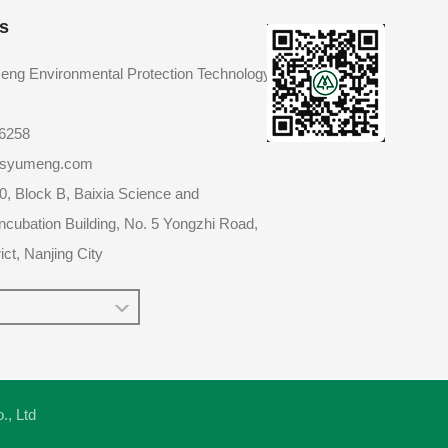
s
eng Environmental Protection Technology
86258
@jsyumeng.com
0, Block B, Baixia Science and
ncubation Building, No. 5 Yongzhi Road,
ict, Nanjing City
o., Ltd