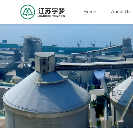
Home
About Us