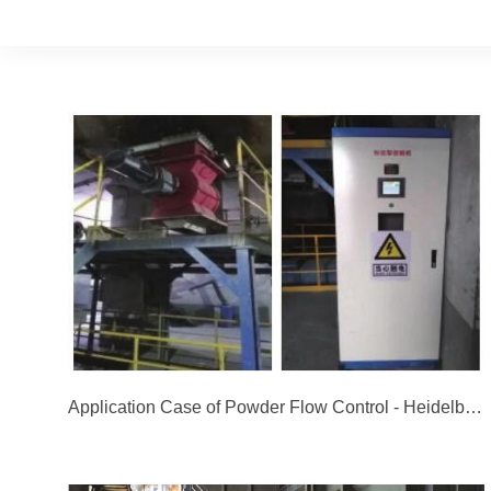
Application Case of Powder Flow Control - Heidelberg Cement in Jidong, Jingyang, Shaanxi