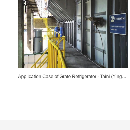
Application Case of Grate Refrigerator - Taini (Yingde) Cement Co., Ltd. Line 3 Project