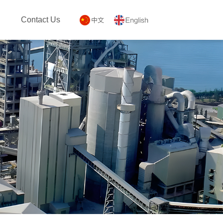
Contact Us