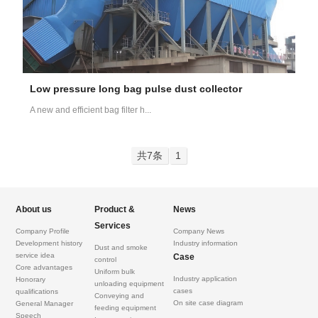
Low pressure long bag pulse dust collector
A new and efficient bag filter h...
共7条
1
About us
Product &
News
Services
Company Profile
Company News
Development history
Industry information
Dust and smoke
service idea
Case
control
Core advantages
Uniform bulk
Industry application
Honorary
unloading equipment
cases
qualifications
Conveying and
On site case diagram
General Manager
feeding equipment
Speech