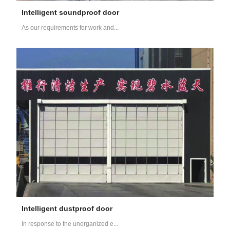
Intelligent soundproof door
As our requirements for work and...
Intelligent dustproof door
In response to the unorganized e...