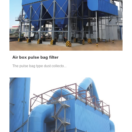
Air box pulse bag filter
The pulse bag type dust collecto...