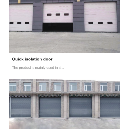
Quick isolation door
The product is mainly used in si...