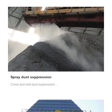
Spray dust suppression
Cloud and mist dust suppression ...