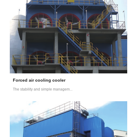
Forced air cooling cooler
The stability and simple managem...