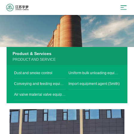
Product & Services
PRODUCT AND SERVICE
Dust and smoke control
Uniform bulk unloading equipment
Conveying and feeding equipment
Import equipment agent (Smith)
Air valve material valve equipment