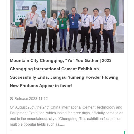
Mountain City Chongqing, "Yu" You Gather | 2023
Chongqing International Cement Exhibition
Successfully Ends, Jiangsu Yumeng Powder Flowing
New Products Appear in favor!
Release:2023-11-12
On August 25th, the 24th China International Cement Technology and
Equipment Exhibition, which lasted for three days, officially came to an
end in the mountainous city of Chongqing. This exhibition focuses on
multiple popular fields such as......