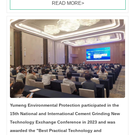
READ MORE>
Yumeng Environmental Protection participated in the
15th National and International Cement Grinding New
Technology Exchange Conference in 2023 and was
awarded the "Best Practical Technology and