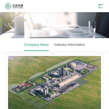
Company News
Industry information