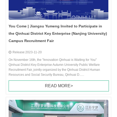
You Come | Jiangsu Yumeng Invited to Participate in
the Qinhuai District Key Enterprise (Nanjing University)
Campus Recruitment Fair
Release:2023-11-20
On November 16th, the "Innovation Qinhuai is Waiting for You"
Qinhuai District Key Enterprise Autumn University Public Welfare
Recruitment Fair, jointly organized by the Qinhuai District Human
Resources and Social Security Bureau, Qinhuai D......
READ MORE>