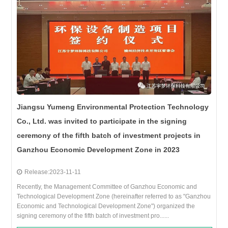
Jiangsu Yumeng Environmental Protection Technology
Co., Ltd. was invited to participate in the signing
ceremony of the fifth batch of investment projects in
Ganzhou Economic Development Zone in 2023
Release:2023-11-11
Recently, the Management Committee of Ganzhou Economic and
Technological Development Zone (hereinafter referred to as "Ganzhou
Economic and Technological Development Zone") organized the
signing ceremony of the fifth batch of investment pro......