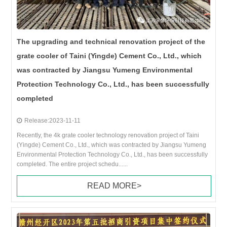
The upgrading and technical renovation project of the
grate cooler of Taini (Yingde) Cement Co., Ltd., which
was contracted by Jiangsu Yumeng Environmental
Protection Technology Co., Ltd., has been successfully
completed
Release:2023-11-11
Recently, the 4k grate cooler technology renovation project of Taini
(Yingde) Cement Co., Ltd., which was contracted by Jiangsu Yumeng
Environmental Protection Technology Co., Ltd., has been successfully
completed. The entire project schedu......
READ MORE>