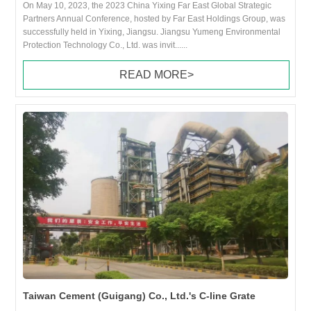
On May 10, 2023, the 2023 China Yixing Far East Global Strategic
Partners Annual Conference, hosted by Far East Holdings Group, was
successfully held in Yixing, Jiangsu. Jiangsu Yumeng Environmental
Protection Technology Co., Ltd. was invit......
READ MORE>
Taiwan Cement (Guigang) Co., Ltd.'s C-line Grate