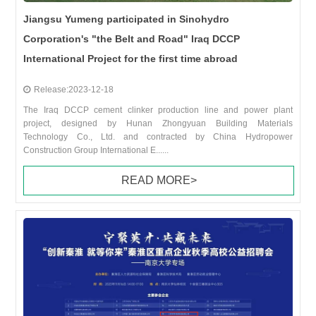
Jiangsu Yumeng participated in Sinohydro
Corporation's "the Belt and Road" Iraq DCCP
International Project for the first time abroad
Release:2023-12-18
The Iraq DCCP cement clinker production line and power plant
project, designed by Hunan Zhongyuan Building Materials
Technology Co., Ltd. and contracted by China Hydropower
Construction Group International E......
READ MORE>