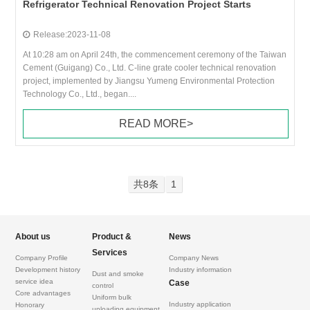
Refrigerator Technical Renovation Project Starts
Release:2023-11-08
At 10:28 am on April 24th, the commencement ceremony of the Taiwan
Cement (Guigang) Co., Ltd. C-line grate cooler technical renovation
project, implemented by Jiangsu Yumeng Environmental Protection
Technology Co., Ltd., began....
READ MORE>
共8条
1
About us
Product &
News
Services
Company Profile
Company News
Development history
Industry information
Dust and smoke
service idea
Case
control
Core advantages
Uniform bulk
Industry application
Honorary
unloading equipment