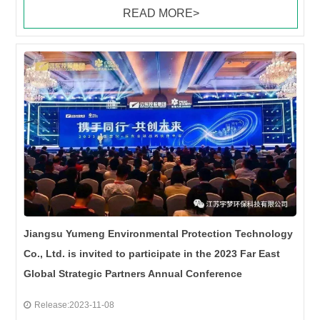
READ MORE>
Jiangsu Yumeng Environmental Protection Technology
Co., Ltd. is invited to participate in the 2023 Far East
Global Strategic Partners Annual Conference
Release:2023-11-08