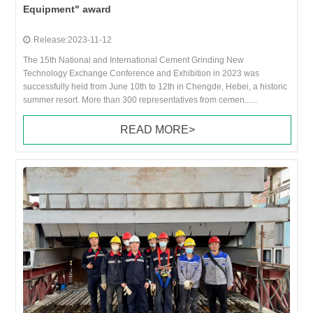
Equipment" award
Release:2023-11-12
The 15th National and International Cement Grinding New
Technology Exchange Conference and Exhibition in 2023 was
successfully held from June 10th to 12th in Chengde, Hebei, a historic
summer resort. More than 300 representatives from cemen......
READ MORE>