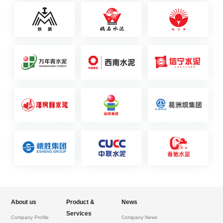
About us
Product &
News
Services
Company Profile
Company News