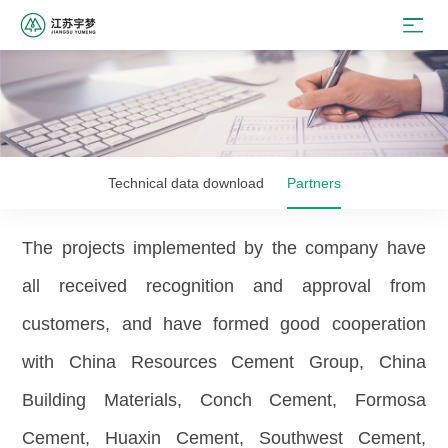
Technical data download
Partners
The projects implemented by the company have
all received recognition and approval from
customers, and have formed good cooperation
with China Resources Cement Group, China
Building Materials, Conch Cement, Formosa
Cement, Huaxin Cement, Southwest Cement,