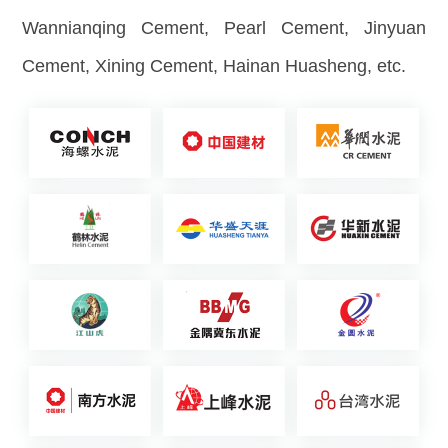
Wannianqing Cement, Pearl Cement, Jinyuan
Cement, Xining Cement, Hainan Huasheng, etc.