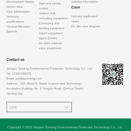
Development history
Industry information
Dust and smoke
service idea
Case
control
Core advantages
Uniform bulk
Industry application
Honorary
unloading equipment
cases
qualifications
Conveying and
On site case diagram
General Manager
feeding equipment
Speech
Import equipment
agent (Smith)
Air valve material
valve equipment
Contact us
Jiangsu Yumeng Environmental Protection Technology Co., Ltd
Tel: 13382586258
Email: yqf@jsyumeng.com
Address : 320, Block B, Baixia Science and Technology
Incubation Building, No. 5 Yongzhi Road, Qinhuai District,
Nanjing City
Link
Copyright © 2023 Jiangsu Yumeng Environmental Protection Technology Co., Ltd